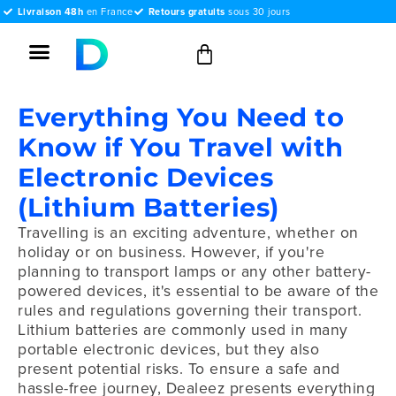
Livraison 48h
en France
Retours gratuits
sous 30 jours
Everything You Need to
Know if You Travel with
Electronic Devices
(Lithium Batteries)
Travelling is an exciting adventure, whether on
holiday or on business. However, if you're
planning to transport lamps or any other battery-
powered devices, it's essential to be aware of the
rules and regulations governing their transport.
Lithium batteries are commonly used in many
portable electronic devices, but they also
present potential risks. To ensure a safe and
hassle-free journey, Dealeez presents everything