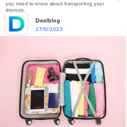
you need to know about transporting your
devices.
Dealblog
27/10/2023