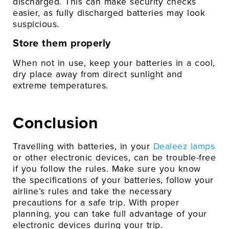
discharged. This can make security checks
easier, as fully discharged batteries may look
suspicious.
Store them properly
When not in use, keep your batteries in a cool,
dry place away from direct sunlight and
extreme temperatures.
Conclusion
Travelling with batteries, in your
Dealeez lamps
or other electronic devices, can be trouble-free
if you follow the rules. Make sure you know
the specifications of your batteries, follow your
airline’s rules and take the necessary
precautions for a safe trip. With proper
planning, you can take full advantage of your
electronic devices during your trip.