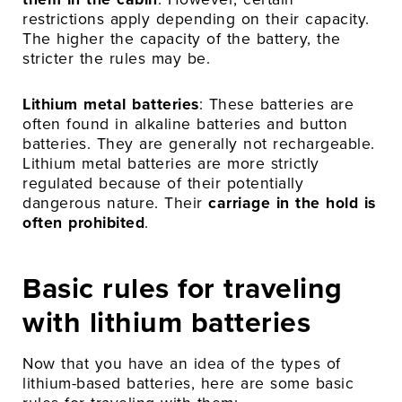
restrictions apply depending on their capacity.
The higher the capacity of the battery, the
stricter the rules may be.
Lithium metal batteries
: These batteries are
often found in alkaline batteries and button
batteries. They are generally not rechargeable.
Lithium metal batteries are more strictly
regulated because of their potentially
dangerous nature. Their
carriage in the hold is
often prohibited
.
Basic rules for traveling
with lithium batteries
Now that you have an idea of the types of
lithium-based batteries, here are some basic