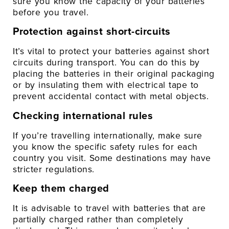
sure you know the capacity of your batteries
before you travel.
Protection against short-circuits
It’s vital to protect your batteries against short
circuits during transport. You can do this by
placing the batteries in their original packaging
or by insulating them with electrical tape to
prevent accidental contact with metal objects.
Checking international rules
If you’re travelling internationally, make sure
you know the specific safety rules for each
country you visit. Some destinations may have
stricter regulations.
Keep them charged
It is advisable to travel with batteries that are
partially charged rather than completely