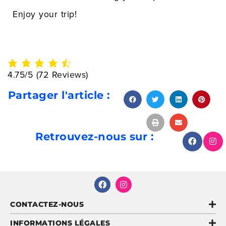
Enjoy your trip!
4.75/5
(72 Reviews)
Partager l'article :
Retrouvez-nous sur :
CONTACTEZ-NOUS
INFORMATIONS LÉGALES