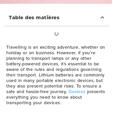
Table des matières
Travelling is an exciting adventure, whether on
holiday or on business. However, if you’re
planning to transport lamps or any other
battery-powered devices, it’s essential to be
aware of the rules and regulations governing
their transport. Lithium batteries are commonly
used in many portable electronic devices, but
they also present potential risks. To ensure a
safe and hassle-free journey,
Dealeez
presents
everything you need to know about
transporting your devices.