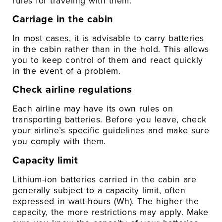
rules for traveling with them:
Carriage in the cabin
In most cases, it is advisable to carry batteries
in the cabin rather than in the hold. This allows
you to keep control of them and react quickly
in the event of a problem.
Check airline regulations
Each airline may have its own rules on
transporting batteries. Before you leave, check
your airline’s specific guidelines and make sure
you comply with them.
Capacity limit
Lithium-ion batteries carried in the cabin are
generally subject to a capacity limit, often
expressed in watt-hours (Wh). The higher the
capacity, the more restrictions may apply. Make