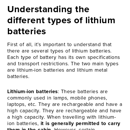
Understanding the
different types of lithium
batteries
First of all, it’s important to understand that
there are several types of lithium batteries.
Each type of battery has its own specifications
and transport restrictions. The two main types
are lithium-ion batteries and lithium metal
batteries.
Lithium-ion batteries
: These batteries are
commonly used in lamps, mobile phones,
laptops, etc. They are rechargeable and have a
high capacity. They are rechargeable and have
a high capacity. When travelling with lithium-
ion batteries,
it is generally permitted to carry
them in the cabin
. However, certain