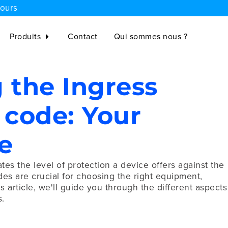
jours
Produits
Contact
Qui sommes nous ?
 the Ingress
) code: Your
e
tes the level of protection a device offers against the
des are crucial for choosing the right equipment,
s article, we'll guide you through the different aspects
.