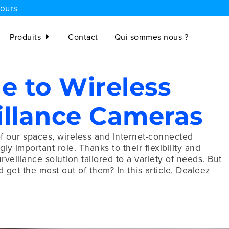
jours
Produits
Contact
Qui sommes nous ?
e to Wireless
illance Cameras
of our spaces, wireless and Internet-connected
y important role. Thanks to their flexibility and
urveillance solution tailored to a variety of needs. But
et the most out of them? In this article, Dealeez