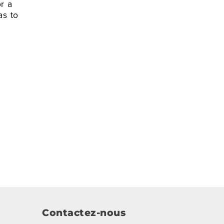
r a
as to
Contactez-nous