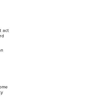
t act
rd
an
home
ty