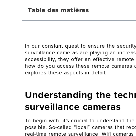
Table des matières
In our constant quest to ensure the securit
surveillance cameras are playing an increasin
accessibility, they offer an effective remote
how do you access these remote cameras and
explores these aspects in detail.
Understanding the tech
surveillance cameras
To begin with, it’s crucial to understand th
possible. So-called “local” cameras that re
real-time remote surveillance, Wifi camera