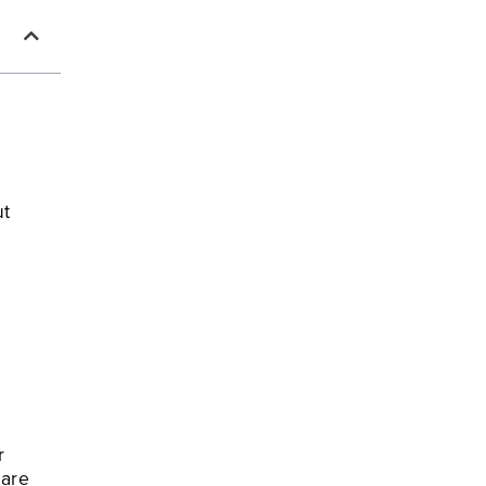
ut
r
 are