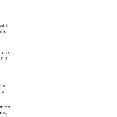
with
ce,
more,
on a
tly
n a
amera
ons,