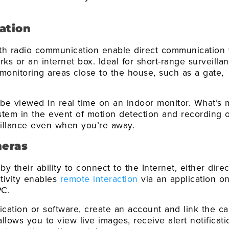
ation
ith radio communication enable direct communication 
ks or an internet box. Ideal for short-range surveillan
 monitoring areas close to the house, such as a gate,
be viewed in real time on an indoor monitor. What’s 
stem in the event of motion detection and recording 
eillance even when you’re away.
meras
y their ability to connect to the Internet, either direc
ctivity enables
remote interaction
via an application o
PC.
lication or software, create an account and link the c
allows you to view live images, receive alert notificati