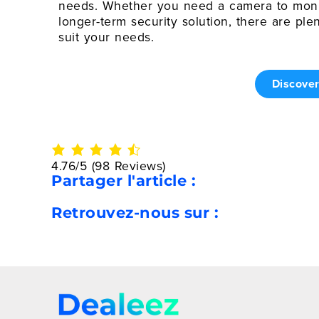
needs. Whether you need a camera to monit
longer-term security solution, there are ple
suit your needs.
Discove
4.76/5
(98 Reviews)
Partager l'article :
Retrouvez-nous sur :