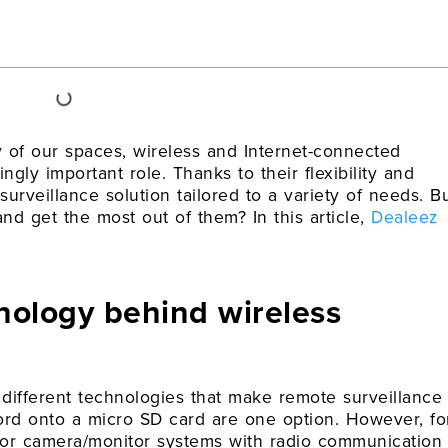
y of our spaces, wireless and Internet-connected
gly important role. Thanks to their flexibility and
 surveillance solution tailored to a variety of needs. B
 get the most out of them? In this article,
Dealeez
nology behind wireless
e different technologies that make remote surveillance
cord onto a micro SD card are one option. However, fo
s or camera/monitor systems with radio communication