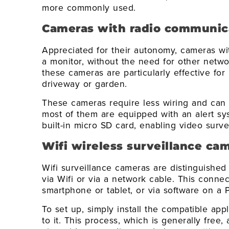
more commonly used.
Cameras with radio communic
Appreciated for their autonomy, cameras w
a monitor, without the need for other networ
these cameras are particularly effective for
driveway or garden.
These cameras require less wiring and can 
most of them are equipped with an alert sy
built-in micro SD card, enabling video surv
Wifi wireless surveillance ca
Wifi surveillance cameras are distinguished b
via Wifi or via a network cable. This conne
smartphone or tablet, or via software on a 
To set up, simply install the compatible app
to it. This process, which is generally free, 