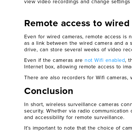
view video recordings and change settings a
Remote access to wired 
Even for wired cameras, remote access is n
as a link between the wired camera and a s
drive, can store several weeks of video rec
Even if the cameras are
not Wifi enabled
, 
Internet box, allowing remote access to ima
There are also recorders for Wifi cameras, w
Conclusion
In short, wireless surveillance cameras co
security. Whether via radio communication o
and accessibility for remote surveillance.
It’s important to note that the choice of ca