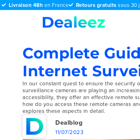
Livraison 48h
en France
Retours gratuits
sous 30 
Complete Guid
Internet Surve
In our constant quest to ensure the security 
surveillance cameras are playing an increasingl
accessibility, they offer an effective remote s
how do you access these remote cameras and g
explores these aspects in detail.
Dealblog
11/07/2023