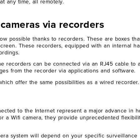
t any time, all remotely.
cameras via recorders
ow possible thanks to recorders. These are boxes tha
creen. These recorders, equipped with an internal ha
ordings.
the recorders can be connected via an RJ45 cable to 
ges from the recorder via applications and software.
hich offer the same possibilities as a wired recorder.
nnected to the Internet represent a major advance in 
r a Wifi camera, they provide unprecedented flexibili
mera system will depend on your specific surveillance