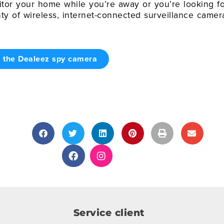
or your home while you’re away or you’re looking fo
nty of wireless, internet-connected surveillance camer
r the Dealeez spy camera
Service client