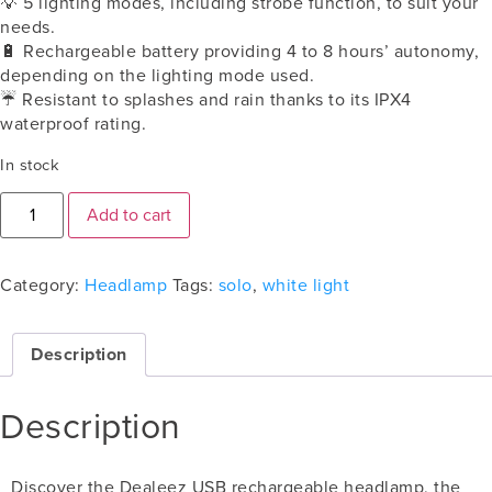
💡
5 lighting modes, including strobe function, to suit your
needs.
🔋
Rechargeable battery providing 4 to 8 hours’ autonomy,
depending on the lighting mode used.
☔️ Resistant to splashes and rain thanks to its IPX4
waterproof rating.
In stock
Add to cart
Category:
Headlamp
Tags:
solo
,
white light
Description
Description
Discover the Dealeez USB rechargeable headlamp, the