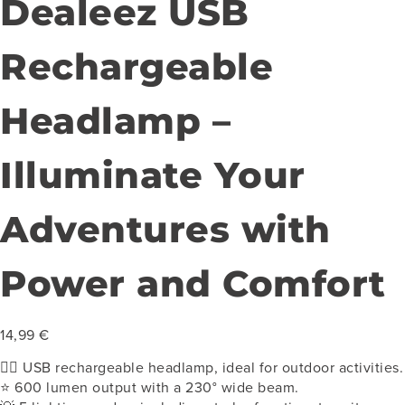
Dealeez USB
Rechargeable
Headlamp –
Illuminate Your
Adventures with
Power and Comfort
14,99
€
🏃‍♂️
USB rechargeable headlamp, ideal for outdoor activities.
⭐ 600 lumen output with a 230° wide beam.