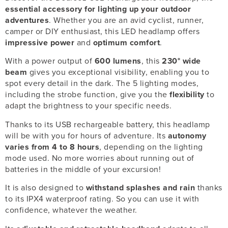
essential accessory for lighting up your outdoor
adventures
. Whether you are an avid cyclist, runner,
camper or DIY enthusiast, this LED headlamp offers
impressive power
and
optimum comfort
.
With a power output of
600 lumens
, this
230° wide
beam
gives you exceptional visibility, enabling you to
spot every detail in the dark. The 5 lighting modes,
including the strobe function, give you the
flexibility
to
adapt the brightness to your specific needs.
Thanks to its USB rechargeable battery, this headlamp
will be with you for hours of adventure. Its
autonomy
varies from 4 to 8 hours
, depending on the lighting
mode used. No more worries about running out of
batteries in the middle of your excursion!
It is also designed to
withstand splashes and rain
thanks
to its IPX4 waterproof rating. So you can use it with
confidence, whatever the weather.