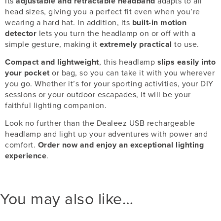
Its
adjustable and retractable headband
adapts to all
head sizes, giving you a perfect fit even when you’re
wearing a hard hat. In addition, its
built-in motion
detector
lets you turn the headlamp on or off with a
simple gesture, making it
extremely practical
to use.
Compact and lightweight
, this headlamp
slips easily into
your pocket
or bag, so you can take it with you wherever
you go. Whether it’s for your sporting activities, your DIY
sessions or your outdoor escapades, it will be your
faithful lighting companion.
Look no further than the Dealeez USB rechargeable
headlamp and light up your adventures with power and
comfort.
Order now and enjoy an exceptional lighting
experience
.
You may also like…