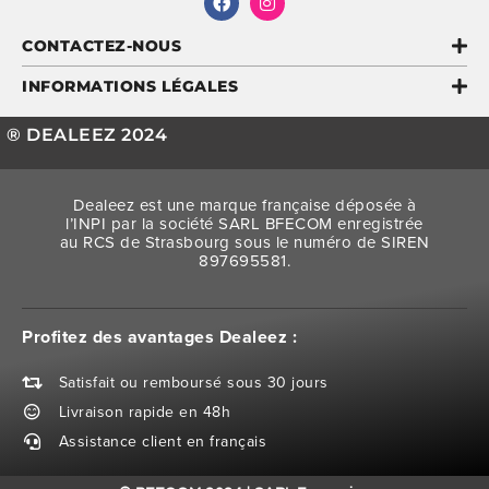
CONTACTEZ-NOUS
INFORMATIONS LÉGALES
® DEALEEZ 2024
Dealeez est une marque française déposée à
l’INPI par la société SARL BFECOM enregistrée
au RCS de Strasbourg sous le numéro de SIREN
897695581.
Profitez des avantages Dealeez :
Satisfait ou remboursé sous 30 jours
Livraison rapide en 48h
Assistance client en français