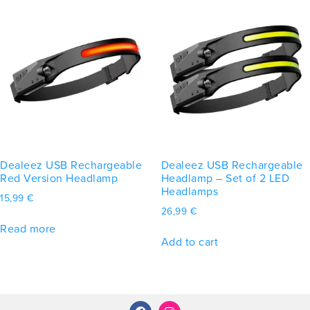
Dealeez USB Rechargeable
Dealeez USB Rechargeable
Red Version Headlamp
Headlamp – Set of 2 LED
Headlamps
15,99
€
26,99
€
Read more
Add to cart