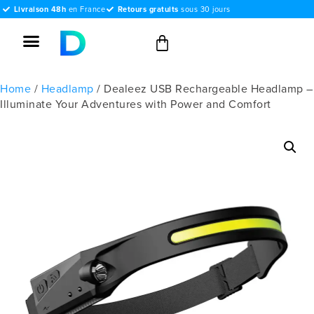
Livraison 48h
en France
Retours gratuits
sous 30 jours
Home
/
Headlamp
/ Dealeez USB Rechargeable Headlamp –
Illuminate Your Adventures with Power and Comfort