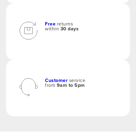
Free
returns
within
30 days
Customer
service
from
9am to 5pm