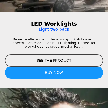
LED Worklights
Light two pack
Be more efficient with the worklight. Solid design,
powerful 360°-adjustable LED lighting. Perfect for
workshops, garages, mechanics, …
SEE THE PRODUCT
BUY NOW