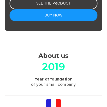
SEE THE PRODUCT
BUY NOW
About us
2019
Year of foundation
of your small company