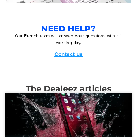
NEED HELP?
Our French team will answer your questions within 1
working day.
Contact us
The Dealeez articles