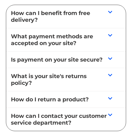
How can I benefit from free
delivery?
What payment methods are
accepted on your site?
Is payment on your site secure?
What is your site's returns
policy?
How do I return a product?
How can I contact your customer
service department?