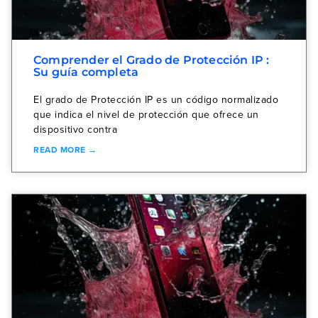
Comprender el Grado de Protección IP :
Su guía completa
El grado de Protección IP es un código normalizado
que indica el nivel de protección que ofrece un
dispositivo contra
READ MORE →