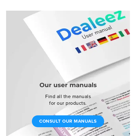
Our user manuals
Find all the manuals
for our products.
CONSULT OUR MANUALS