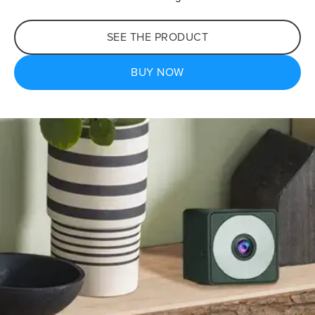
SEE THE PRODUCT
BUY NOW