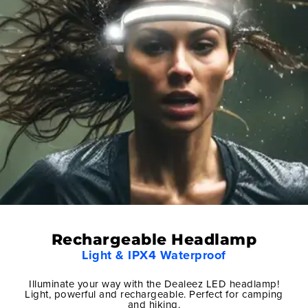
Rechargeable Headlamp
Light & IPX4 Waterproof
Illuminate your way with the Dealeez LED headlamp!
Light, powerful and rechargeable. Perfect for camping
and hiking.