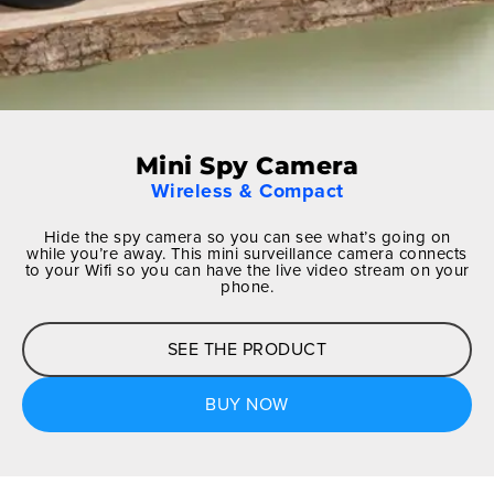
Mini Spy Camera
Wireless & Compact
Hide the spy camera so you can see what’s going on
while you’re away. This mini surveillance camera connects
to your Wifi so you can have the live video stream on your
phone.
SEE THE PRODUCT
BUY NOW