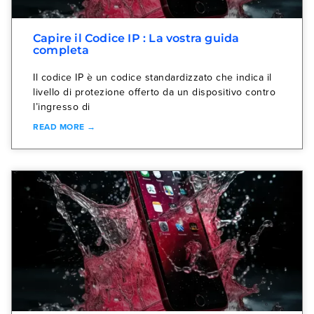
Capire il Codice IP : La vostra guida
completa
Il codice IP è un codice standardizzato che indica il
livello di protezione offerto da un dispositivo contro
l’ingresso di
READ MORE →