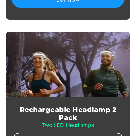
Rechargeable Headlamp 2
Pack
Two LED Headlamps