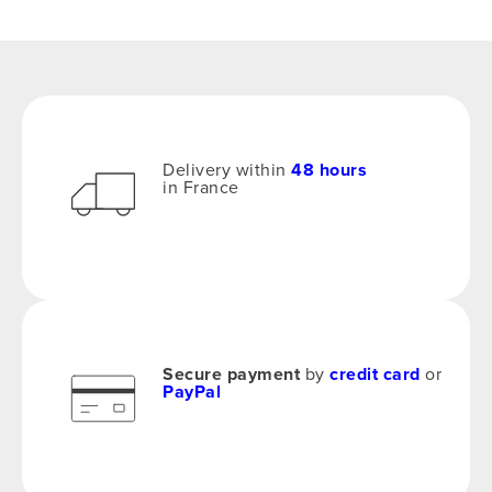
Delivery within
48 hours
in France
Secure payment
by
credit card
or
PayPal