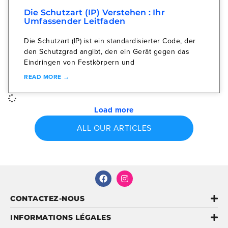
Die Schutzart (IP) Verstehen : Ihr
Umfassender Leitfaden
Die Schutzart (IP) ist ein standardisierter Code, der
den Schutzgrad angibt, den ein Gerät gegen das
Eindringen von Festkörpern und
READ MORE →
Load more
ALL OUR ARTICLES
CONTACTEZ-NOUS
INFORMATIONS LÉGALES