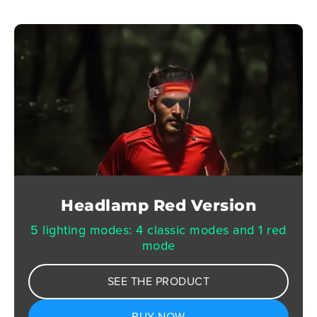
Headlamp Red Version
5 lighting modes: 4 classic modes and 1 red
mode
SEE THE PRODUCT
BUY NOW