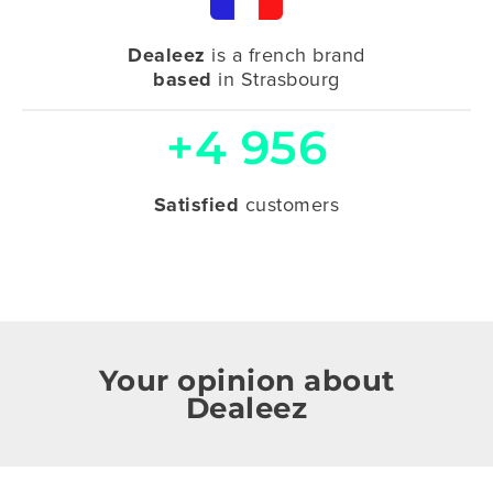
Dealeez
is a french brand
based
in Strasbourg
+4 956
Satisfied
customers
Your opinion about
Dealeez