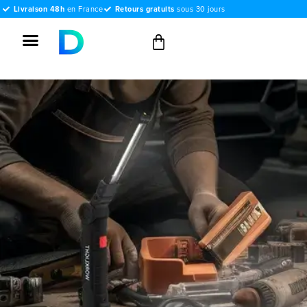
Livraison 48h
en France
Retours gratuits
sous 30 jours